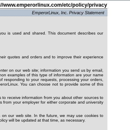
://www.emperorlinux.com/etc/policy/privacy
EmperorLinux, Inc. Privacy Statement
you is used and shared. This document describes our
heir quotes and orders and to improve their experience
nter on our web site; information you send us by email,
mon examples of this type of information are your name
of responding to your requests, processing your orders,
erorLinux. You can choose not to provide some of this
 to receive information from you about other sources to
s from your employer for either corporate and university
 on our web site. In the future, we may use cookies to
olicy will be updated at that time, as necessary.