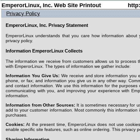
EmperorLinux, Inc. Web Site Printout
http
Privacy Policy
EmperorLinux, Inc. Privacy Statement
EmperorLinux understands that you care how information about 
privacy policy.
Information EmperorLinux Collects
The information we receive from customers allows us to process t
with EmperorLinux. The types of information we gather include:
Information You Give Us:
We receive and store information you e
phone, or fax; and information you give us in any other way. Com
and contact information. We use this information for the purposes 
communicating with you, and improving your experience with Emp
information.
Information from Other Sources:
It is sometimes necessary for us
add to your customer information. Most commonly this information i
purchases.
Cookies:
At the present time, EmperorLinux does not use cookies
enable specific site features, such as online ordering. This privacy p
Sharing Information