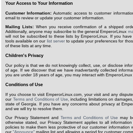
Your Access to Your Information
Customer Information:
Automatic access to customer information
email to review or update your customer information.
Mailing Lists:
When you receive confirmation of a shipped order, 
Additionally, anyone may subscribe to the general EmperorLinux
mai
will not be subscribed to these lists by EmperorLinux. If you have
tools available on our
list server
to update your preferences for thos
of these lists at any time.
Children's Privacy
Our policy is that we do not knowingly collect, use, or disclose info
of age. If we discover that we have inadvertantly collected informat
you are under 18 years of age, you may interact with EmperorLinux o
Conditions of Use
If you choose to visit EmperorLinux.com, your visit and any dispute
our
Terms and Conditions of Use
, including limitations on damages,
state of Georgia. If you have any concerns about privacy at Empe
and we will try to resolve them.
Our Privacy Statement and
Terms and Conditions of Use
may be
otherwise stated, our Privacy Statement applies to all informati
policies to make them less protective of our customer information wi
our
"Announce"
mailing list and allowing a period for customer co