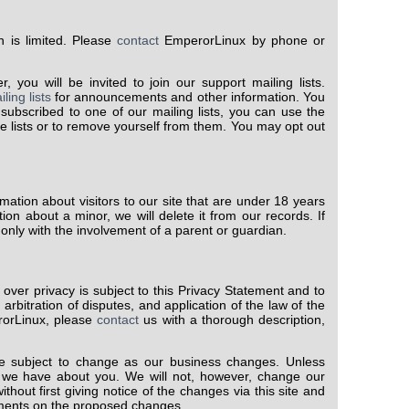
 is limited. Please
contact
EmperorLinux by phone or
you will be invited to join our support mailing lists.
ling lists
for announcements and other information. You
 subscribed to one of our mailing lists, you can use the
e lists or to remove yourself from them. You may opt out
rmation about visitors to our site that are under 18 years
ion about a minor, we will delete it from our records. If
nly with the involvement of a parent or guardian.
 over privacy is subject to this Privacy Statement and to
 arbitration of disputes, and application of the law of the
rorLinux, please
contact
us with a thorough description,
 subject to change as our business changes. Unless
on we have about you. We will not, however, change our
thout first giving notice of the changes via this site and
mments on the proposed changes.