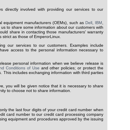
 directly involved with providing our services to our
inal equipment manufacturers (OEMs), such as
Dell
,
IBM
,
r us to share some information about our customers with
would share in contacting those manufacturers' warranty
s strict as those of EmperorLinux.
ng our services to our customers. Examples include
have access to the personal information necessary to
ease personal information when we believe release is
nd Conditions of Use
and other policies; or protect the
s. This includes exchanging information with third parties
, you will be given notice that it is necessary to share
nity to choose not to share information.
nly the last four digits of your credit card number when
edit card number to our credit card processing company
using equipment and procedures approved by the issuing