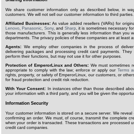
We share customer information only as described below, in ways
customers. We will not sell our customer information to third parties.
Affiliated Businesses:
As value added resellers (VARs) for orig
Lenovo
,
Panasonic
,
Sony
, and
Sharp
, it is sometimes necessary fo
those manufacturers. This is generally less information than you 
departments. The privacy policies of these companies are at least a
Agents:
We employ other companies in the process of deliveri
delivering packages and processing credit card payments. They 
perform their functions, but may not use it for other purposes.
Protection of EmperorLinux and Others:
We must sometimes rel
appropriate to comply with the law; enforce or apply our
Terms a
rights, property, or safety of EmperorLinux, our customers, or other
for fraud protection and credit risk reduction.
With Your Consent:
In instances other than those described above
your information with a third party, and you will be given the opportu
Information Security
Your customer information is stored on a secure server. We reveal o
confirming an order. We must, of course, transmit the complete cr
when your order is transacted. These transactions are processed 
credit card companies.