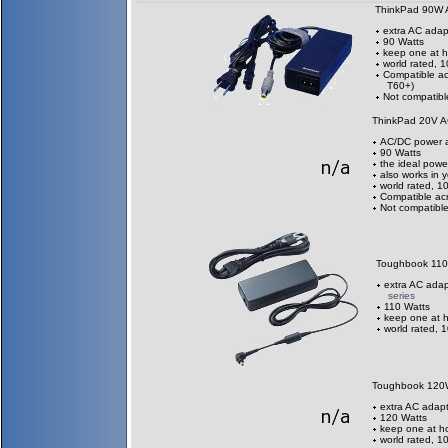
ThinkPad 90W 
extra AC adap
90 Watts
keep one at h
world rated, 
Compatible ac
T60+)
Not compatibl
ThinkPad 20V A
AC/DC power a
90 Watts
the ideal power
also works in 
world rated, 
Compatible acr
Not compatible
Toughbook 11
extra AC adap
series
110 Watts
keep one at h
world rated, 
Toughbook 120
extra AC adapt
120 Watts
keep one at h
world rated, 