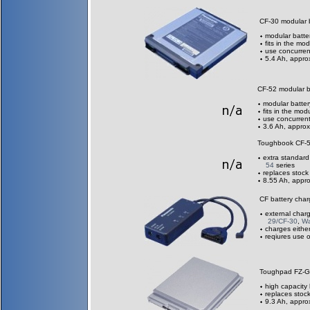
CF-30 modular
modular batte
fits in the m
use concurrent
5.4 Ah, appro
CF-52 modular 
modular batter
fits in the m
use concurrent
3.6 Ah, approx
Toughbook CF-
extra standard
54
series
replaces stock
8.55 Ah, appro
CF battery cha
external char
29/CF-30
,
Wa
charges eithe
reqiures use 
Toughpad FZ-G
high capacity 
replaces stock
9.3 Ah, appro