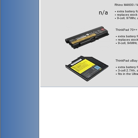
Rhino M4600 / 
extra battery f
replaces stock
9-cell, 97Whr,
ThinkPad 70++
extra battery 
replaces stock
9-cell, 94WHr
ThinkPad uBay
extra battery 
3-cell 2.7Ah, 
fits in the Ul