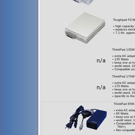
Toughpad FZ-M
high capacity 
replaces stock
7.1 Ah, appro
ThinkPad 135W
extra AC adapt
135 Watts
keep one at h
world rated, 
Compatible acr
ThinkPad 170W
extra AC adapt
170 Watts
keep one at h
world rated, 
(specific to t
ThinkPad 65W
extra AC adap
65 Watts
keep one at 
world rated,
Compatible ac
T60+)
Not compatibl