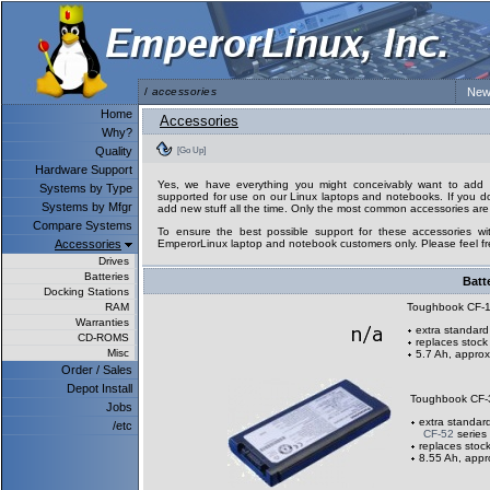
/
accessories
New
Home
Accessories
Why?
Quality
[Go Up]
Hardware Support
Yes, we have everything you might conceivably want to add to
Systems by Type
supported for use on our Linux laptops and notebooks. If you don
Systems by Mfgr
add new stuff all the time. Only the most common accessories are 
Compare Systems
To ensure the best possible support for these accessories wit
Accessories
EmperorLinux laptop and notebook customers only. Please feel fre
Drives
Batteries
Batt
Docking Stations
RAM
Toughbook CF-
Warranties
extra standard
CD-ROMS
replaces stock
Misc
5.7 Ah, approx
Order / Sales
Depot Install
Toughbook CF-
Jobs
extra standard
/etc
CF-52
series
replaces stock
8.55 Ah, appr