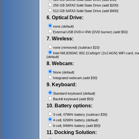
256 GB SATA3 Solid State Drive
(add $200)
512 GB SATA3 Solid State Drive
(add $400)
6. Optical Drive:
none
(default)
External USB DVD+/-RW (DVD burner)
(add $50)
7. Wireless:
none (removed)
(subtract $10)
Intel IWL8260AC 802.11'a/b/g/n' (2x2 AGN) WiFi card, m
(default)
8. Webcam:
None
(default)
Integrated webcam
(add $30)
9. Keyboard:
Standard keyboard
(default)
Backlit keyboard
(add $50)
10. Battery options:
3-cell, 47WHr battery
(subtract $30)
4-cell, 62WHr battery
(default)
6-cell, 84WHr battery
(add $50)
11. Docking Solution: