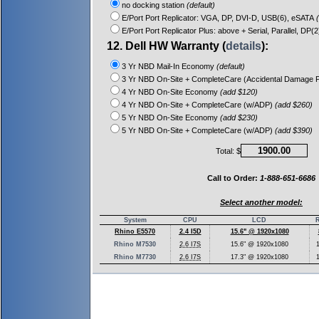
no docking station
(default)
E/Port Port Replicator: VGA, DP, DVI-D, USB(6), eSATA
(
E/Port Port Replicator Plus: above + Serial, Parallel, DP(
12. Dell HW Warranty (
details
):
3 Yr NBD Mail-In Economy
(default)
3 Yr NBD On-Site + CompleteCare (Accidental Damage P
4 Yr NBD On-Site Economy
(add $120)
4 Yr NBD On-Site + CompleteCare (w/ADP)
(add $260)
5 Yr NBD On-Site Economy
(add $230)
5 Yr NBD On-Site + CompleteCare (w/ADP)
(add $390)
Total: $
Call to Order:
1-888-651-6686
Select another model:
System
CPU
LCD
Rhino E5570
2.4 I5D
15.6" @ 1920x1080
Rhino M7530
2.6 I7S
15.6" @ 1920x1080
Rhino M7730
2.6 I7S
17.3" @ 1920x1080