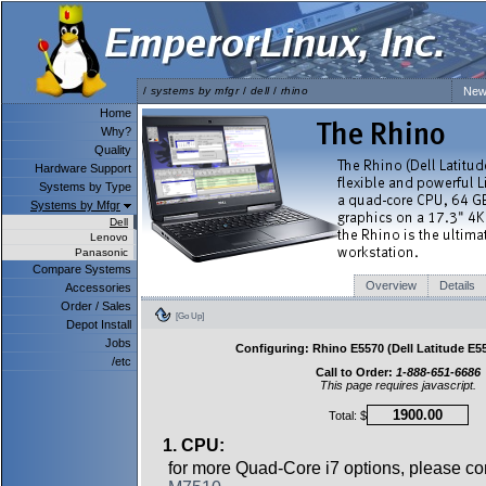
/
systems by mfgr
/
dell
/
rhino
New
Home
Why?
Quality
Hardware Support
Systems by Type
Systems by Mfgr
Dell
Lenovo
Panasonic
Compare Systems
Overview
Details
Accessories
Order / Sales
[Go Up]
Depot Install
Jobs
Configuring: Rhino E5570 (Dell Latitude E55
/etc
Call to Order:
1-888-651-6686
This page requires javascript.
Total: $
1. CPU:
for more Quad-Core i7 options, please co