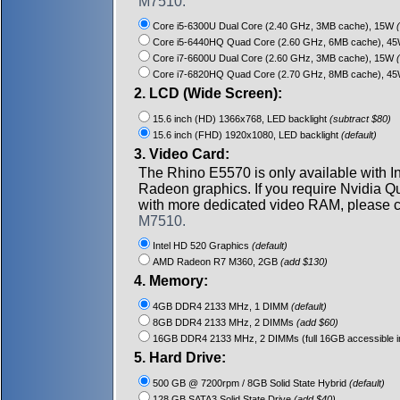
M7510.
Core i5-6300U Dual Core (2.40 GHz, 3MB cache), 15W
(
Core i5-6440HQ Quad Core (2.60 GHz, 6MB cache), 4
Core i7-6600U Dual Core (2.60 GHz, 3MB cache), 15W
(
Core i7-6820HQ Quad Core (2.70 GHz, 8MB cache), 4
2. LCD (Wide Screen):
15.6 inch (HD) 1366x768, LED backlight
(subtract $80)
15.6 inch (FHD) 1920x1080, LED backlight
(default)
3. Video Card:
The Rhino E5570 is only available with I
Radeon graphics. If you require Nvidia 
with more dedicated video RAM, please c
M7510.
Intel HD 520 Graphics
(default)
AMD Radeon R7 M360, 2GB
(add $130)
4. Memory:
4GB DDR4 2133 MHz, 1 DIMM
(default)
8GB DDR4 2133 MHz, 2 DIMMs
(add $60)
16GB DDR4 2133 MHz, 2 DIMMs (full 16GB accessible in
5. Hard Drive:
500 GB @ 7200rpm / 8GB Solid State Hybrid
(default)
128 GB SATA3 Solid State Drive
(add $40)