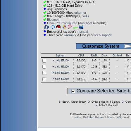
8 G - 16 G RAM,
expands to 16 G
128 - 512 GB Hard Drive
only
3 pounds
10/100/1000 Mbps
ethernet
802.11a/g/n (100Mbps+)
WiFi
Bluetooth
Linux Pre-Configured
(
dual boot
available)
EmperorLinux user's
manual
Three year
warranty
& One year
tech support
System
CPU
RAM
Disk
Optical
Bt
Koala E7250
2.3 I5D
8 G
128
--
Y
Koala E7250
2.6 I7D
16 G
512
--
Y
Koala E7270
2.4 I5D
8 G
128
--
Y
Koala E7270
2.6 I7D
16 G
512
--
Y
Compare Selected Side-b
S
: Stock, Order Today
O
: Order ships in 3-5 days
C
: Con
L
: Ltd. Avail., Call
Full hardware support in Linux provided by the em
Fedora
,
Red Hat
,
Debian
,
Ubuntu
,
SuSE
, and
S