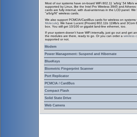
Most of our systems have on-board WiFi 802.11 'a/b/g' 54 Mb/s w
supported by Linux, like the Intel Pro Wireless 3945 and Atheros
cards are fully internal, with dual-antennas in the LCD panel. We
"a/b/g/N" wireless cards.
We also support PCMCIA/CardBus cards for wireless on systems wit
Molecule
). We have Lucent (Proxim) 802.11b 11Mb/s and 3Com 802
box. You still get 10/100 or gigabit land-line ethernet, too.
If your system doesn't have WiFi internally, just go out and get an
the modules are there, ready to go. Or you can order a
wireless 
supported or not.
Modem
Power Management: Suspend and Hibernate
BlueKeys
Biometric Fingerprint Scanner
Port Replicator
PCMCIA / CardBus
Compact Flash
Solid State Drive
Web Camera