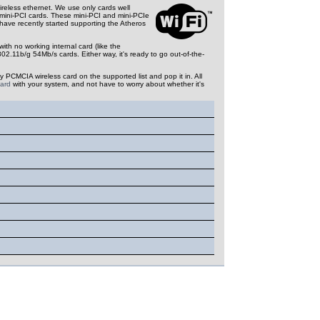
ireless ethernet.
We use only cards well
 mini-PCI cards. These mini-PCI and mini-PCIe
 have recently started supporting the Atheros
h no working internal card (like the
.11b/g 54Mb/s cards. Either way, it's ready to go out-of-the-
y PCMCIA wireless card on the supported list and pop it in. All
card
with your system, and not have to worry about whether it's