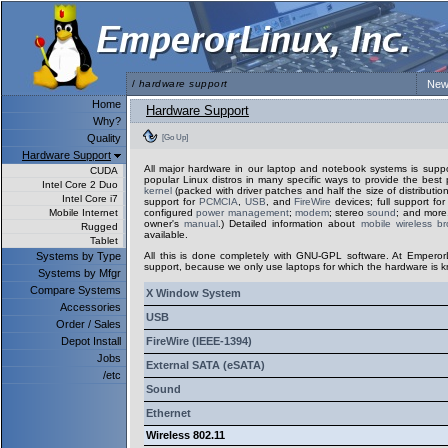
/
hardware support
New
Home
Hardware Support
Why?
Quality
[Go Up]
Hardware Support
All major hardware in our laptop and notebook systems is sup
CUDA
popular Linux distros in many specific ways to provide the best 
Intel Core 2 Duo
kernel
(packed with driver patches and half the size of distribution
Intel Core i7
support for
PCMCIA
,
USB
, and
FireWire
devices; full support fo
Mobile Internet
configured
power management
;
modem
; stereo
sound
; and more.
owner's
manual
.) Detailed information about
mobile wireless b
Rugged
available.
Tablet
Systems by Type
All this is done completely with GNU-GPL software. At Emperor
support, because we only use laptops for which the hardware is k
Systems by Mfgr
Compare Systems
X Window System
Accessories
USB
Order / Sales
Depot Install
FireWire (IEEE-1394)
Jobs
External SATA (eSATA)
/etc
Sound
Ethernet
Wireless 802.11