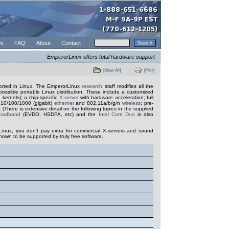
s
FAQ
About
Contact
EmperorLinux offers total hardware support
[Show All]
[Print]
ported in Linux. The EmperorLinux
research
staff modifies all the
possible portable Linux distribution. These include a customized
 kernels); a chip-specific
X-server
with hardware acceleration; full
r 10/100/1000 (gigabit)
ethernet
and 802.11a/b/g/n
wireless
; pre-
 (There is extensive detail on the following topics in the supplied
roadband
(EVDO, HSDPA, etc) and the
Intel Core Duo
is also
Linux, you don't pay extra for commercial X-servers and sound
nown to be supported by truly free software.