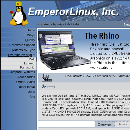
/
systems by mfgr
/
dell
/
rhino
New
Home
Why?
Quality
Hardware Support
Systems by Type
Systems by Mfgr
Dell
Lenovo
Panasonic
Compare Systems
The
Dell Latitude E5570 / Precision M7510 and M7
Accessories
Rhino
Order / Sales
Depot Install
[Go Up]
Jobs
We call the Dell 15" and 17" M3800, M7510, and M7710 Precision
/etc
is a very flexible and powerful Linux notebook. With NVIDIA Qu
unmatched 3D acceleration. The Rhino M3800 features an i7 Q
UHD 3840x2160 display in only 4.15 pounds. Stepping up to 
adds a Xeon E3 cpu with ECC RAM, and space for 2 SSD drives
a 17.3" 4K UHD 3840x2160 display, 1536 CUDA cores, and Xeo
for 3 SSD drives Rhino: The ultimate portable Linux graphics work
Details
Overview