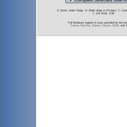
S
: Stock, Order Today
O
: Order ships in 3-5 days
C
: Con
L
: Ltd. Avail., Call
Full hardware support in Linux provided by the em
Fedora
,
Red Hat
,
Debian
,
Ubuntu
,
SuSE
, and
S