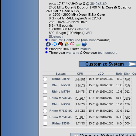
up to
17.3" 4K/UHD w/
X
@
3840x2160
2400 MHz
Core i5 Duo
, or 1700 MHz
Core i5 Quad
, or
2600 MHz
Core i7 Six
,
or 2700 - 2900 MHz
Xeon E Six Core
8 G - 64 G RAM,
expands to 128 G
256 - 1024 GB Hard Drive
5.6 - 7.8 pounds
10/100/1000 Mbps
ethernet
802.11a/g/n (100Mbps+)
WiFi
Bluetooth
Linux Pre-Configured
(
dual boot
available)
EmperorLinux user's
manual
Three year
warranty
& One year
tech support
System
CPU
LCD
RAM
Disk
Op
Rhino E5570
2.4 I5D
15.6" @ 1920x1080
8 G
500
Rhino M7530
2.6 I7S
15.6" @ 1920x1080
16 G
256
Rhino M7730
2.6 I7S
17.3" @ 1920x1080
16 G
512
Rhino M7730 4K
2.9 XE6
17.3" @ 3840x2160
64 G
1024
Rhino M7540
2.6 I7S
15.6" @ 1920x1080
16 G
256
Rhino M7530 4K
2.7 XE6
15.6" @ 3840x2160
32 G
512
Rhino M7540 4K
2.8 XE6
15.6" @ 3840x2160
32 G
512
Rhino E5590
1.7 I5Q
15.6" @ 1920x1080
8 G
500
Compare Selected Side-b