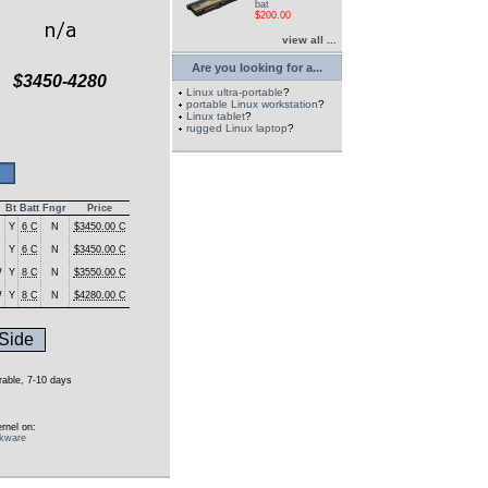
bat
$200.00
view all ...
Are you looking for a...
$3450-4280
Linux ultra-portable
?
portable Linux workstation
?
Linux tablet
?
rugged Linux laptop
?
Bt
Batt
Fngr
Price
Y
6 C
N
$3450.00 C
Y
6 C
N
$3450.00 C
W
Y
8 C
N
$3550.00 C
W
Y
8 C
N
$4280.00 C
Side
urable, 7-10 days
rnel on:
ckware