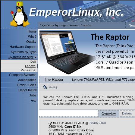
/
systems by mfgr
/
lenovo
/
raptor
New
Home
Why?
Quality
Hardware Support
Systems by Type
Systems by Mfgr
Dell
Lenovo
Panasonic
Compare Systems
The Raptor
Lenovo ThinkPad P51, P51s, and P71 notebo
Accessories
Order / Sales
[Go Up]
Depot Install
Jobs
We call the Lenovo P51, P51s, and P71 ThinkPads running L
/etc
powerful desktop replacements, with quad-core processing, 3840
graphics, substantial hard drive space, and up to 64GB RAM.
Details
Overview
up to
17.3" 4K/UHD w/
X
@
3840x2160
2600 MHz
Core i7 Six
,
or 2800 MHz
Xeon E Six Core
16 G RAM,
expands to 128 G