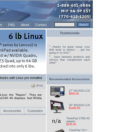
s
FAQ
About
Contact
Testimonials
"
...thanks for great setup. your
little book is perfect ... got me
going in no time.
"
"
... have fantastic products and
service that complement each
other
"
oks with Linux pre-installed.
Recommended Accessories
[Print]
27" WUXGA LCD
$650.00
inux the "Raptor". They are
x2160 4K displays, fast NVidia
30" WQXGA LCD
$1400.00
Accessories
Customize
ThinkPad 170W AC
adapter
$130.00
ThinkPad 70++