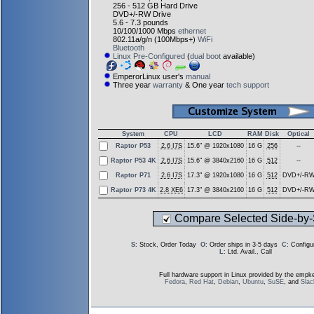
256 - 512 GB Hard Drive
DVD+/-RW Drive
5.6 - 7.3 pounds
10/100/1000 Mbps
ethernet
802.11a/g/n (100Mbps+)
WiFi
Bluetooth
Linux Pre-Configured
(
dual boot
available)
EmperorLinux user's
manual
Three year
warranty
& One year
tech support
System
CPU
LCD
RAM
Disk
Optical
Raptor P53
2.6 I7S
15.6" @ 1920x1080
16 G
256
--
Raptor P53 4K
2.6 I7S
15.6" @ 3840x2160
16 G
512
--
Raptor P71
2.6 I7S
17.3" @ 1920x1080
16 G
512
DVD+/-R
Raptor P73 4K
2.8 XE6
17.3" @ 3840x2160
16 G
512
DVD+/-R
Compare Selected Side-by-
S
: Stock, Order Today
O
: Order ships in 3-5 days
C
: Config
L
: Ltd. Avail., Call
Full hardware support in Linux provided by the empke
Fedora
,
Red Hat
,
Debian
,
Ubuntu
,
SuSE
, and
Sla