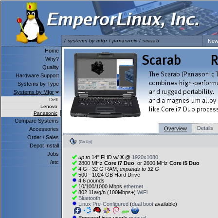
/
systems by mfgr
/
panasonic
/
scarab
New
Home
Why?
Quality
Hardware Support
Systems by Type
Systems by Mfgr
Dell
Lenovo
Panasonic
Compare Systems
Details
Overview
Accessories
Order / Sales
[Go Up]
Depot Install
Jobs
up to
14" FHD w/
X
@
1920x1080
/etc
2800 MHz
Core i7 Duo
, or 2600 MHz
Core i5 Duo
4 G - 32 G RAM,
expands to 32 G
500 - 1024 GB Hard Drive
4.6 pounds
10/100/1000 Mbps
ethernet
802.11a/g/n (100Mbps+)
WiFi
Bluetooth
Linux Pre-Configured
(
dual boot
available)