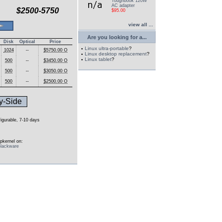
Toughbook 120W
AC adapter
$2500-5750
$95.00
view all ...
Are you looking for a...
Disk
Optical
Price
Linux ultra-portable
?
1024
--
$5750.00 O
Linux desktop replacement
?
Linux tablet
?
500
--
$3450.00 O
500
--
$3050.00 O
500
--
$2500.00 O
y-Side
figurable, 7-10 days
pkernel on:
lackware