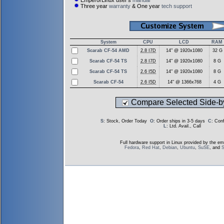
EmperorLinux user's
manual
Three year
warranty
& One year
tech support
System
CPU
LCD
RAM
Scarab CF-54 AMD
2.8 I7D
14" @ 1920x1080
32 G
Scarab CF-54 TS
2.8 I7D
14" @ 1920x1080
8 G
Scarab CF-54 TS
2.6 I5D
14" @ 1920x1080
8 G
Scarab CF-54
2.6 I5D
14" @ 1366x768
4 G
Compare Selected Side-b
S
: Stock, Order Today
O
: Order ships in 3-5 days
C
: Con
L
: Ltd. Avail., Call
Full hardware support in Linux provided by the em
Fedora
,
Red Hat
,
Debian
,
Ubuntu
,
SuSE
, and
S