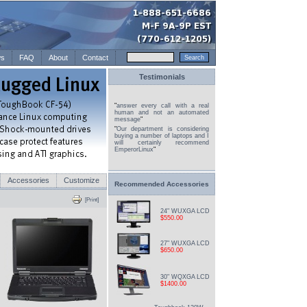
s
FAQ
About
Contact
Testimonials
"
answer every call with a real
human and not an automated
message
"
"
Our department is considering
buying a number of laptops and I
will certainly recommend
EmperorLinux
"
Accessories
Customize
Recommended Accessories
[Print]
24" WUXGA LCD
$550.00
27" WUXGA LCD
$650.00
30" WQXGA LCD
$1400.00