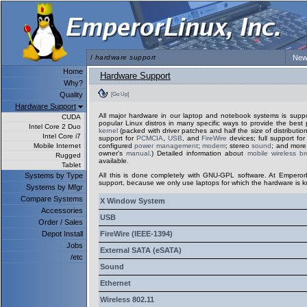
/
hardware support
New
Home
Hardware Support
Why?
Quality
[Go Up]
Hardware Support
All major hardware in our laptop and notebook systems is sup
CUDA
popular Linux distros in many specific ways to provide the best 
Intel Core 2 Duo
kernel
(packed with driver patches and half the size of distribution
Intel Core i7
support for
PCMCIA
,
USB
, and
FireWire
devices; full support fo
Mobile Internet
configured
power management
;
modem
; stereo
sound
; and more.
owner's
manual
.) Detailed information about
mobile wireless b
Rugged
available.
Tablet
Systems by Type
All this is done completely with GNU-GPL software. At Emperor
support, because we only use laptops for which the hardware is k
Systems by Mfgr
Compare Systems
X Window System
Accessories
USB
Order / Sales
Depot Install
FireWire (IEEE-1394)
Jobs
External SATA (eSATA)
/etc
Sound
Ethernet
Wireless 802.11