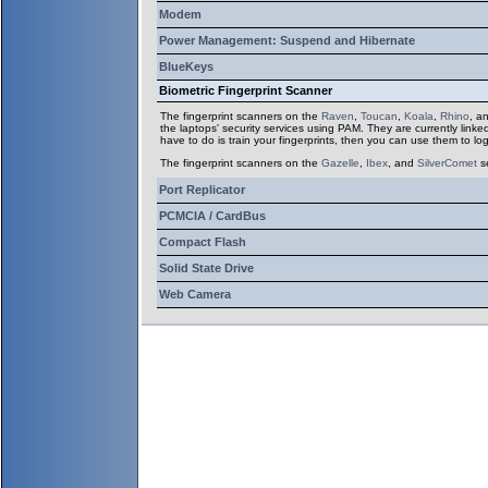
Modem
Power Management: Suspend and Hibernate
BlueKeys
Biometric Fingerprint Scanner
The fingerprint scanners on the
Raven
,
Toucan
,
Koala
,
Rhino
, a
the laptops' security services using PAM. They are currently linke
have to do is train your fingerprints, then you can use them to log
The fingerprint scanners on the
Gazelle
,
Ibex
,
and
SilverComet
s
Port Replicator
PCMCIA / CardBus
Compact Flash
Solid State Drive
Web Camera