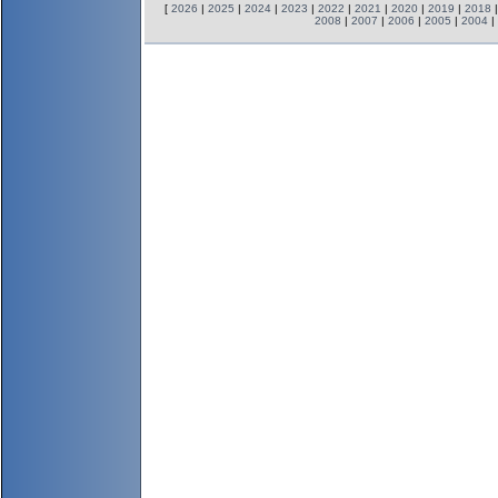
[
2026
|
2025
|
2024
|
2023
|
2022
|
2021
|
2020
|
2019
|
2018
2008
|
2007
|
2006
|
2005
|
2004
|