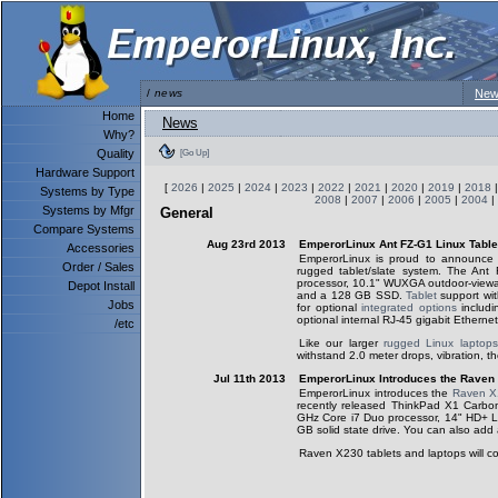
/
news
New
Home
News
Why?
Quality
[Go Up]
Hardware Support
[
2026
|
2025
|
2024
|
2023
|
2022
|
2021
|
2020
|
2019
|
2018
Systems by Type
2008
|
2007
|
2006
|
2005
|
2004
|
Systems by Mfgr
General
Compare Systems
Aug 23rd 2013
EmperorLinux Ant FZ-G1 Linux Tabl
Accessories
EmperorLinux is proud to announce
Order / Sales
rugged tablet/slate system. The An
processor, 10.1" WUXGA outdoor-vie
Depot Install
and a 128 GB SSD.
Tablet
support wit
Jobs
for optional
integrated options
includi
optional internal RJ-45 gigabit Ethernet
/etc
Like our larger
rugged Linux laptops
withstand 2.0 meter drops, vibration, t
Jul 11th 2013
EmperorLinux Introduces the Raven
EmperorLinux introduces the
Raven X
recently released ThinkPad X1 Carb
GHz Core i7 Duo processor, 14" HD+ 
GB solid state drive. You can also ad
Raven X230 tablets and laptops will co