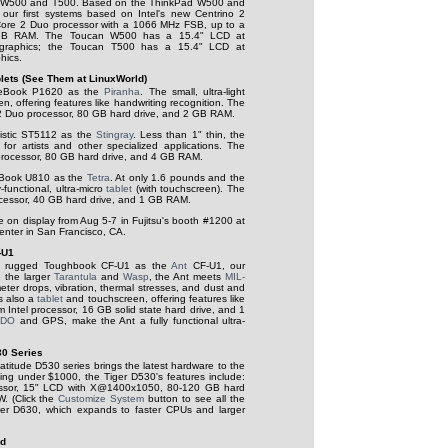
W500 and T500. Based on the ThinkPad W500 and
ur first systems based on Intel's new Centrino 2
 Core 2 Duo processor with a 1066 MHz FSB, up to a
GB RAM. The Toucan W500 has a 15.4" LCD at
graphics; the Toucan T500 has a 15.4" LCD at
hics.
lets (See Them at LinuxWorld)
LifeBook P1620 as the
Piranha
. The small, ultra-light
, offering features like handwriting recognition. The
 2 Duo processor, 80 GB hard drive, and 2 GB RAM.
listic ST5112 as the
Stingray
. Less than 1" thin, the
l for artists and other specialized applications. The
processor, 80 GB hard drive, and 4 GB RAM.
feBook U810 as the
Tetra
. At only 1.6 pounds and the
y-functional, ultra-micro
tablet
(with touchscreen). The
ocessor, 40 GB hard drive, and 1 GB RAM.
be on display from Aug 5-7 in Fujitsu's booth #1200 at
nter in San Francisco, CA.
-U1
's rugged Toughbook CF-U1 as the
Ant
CF-U1, our
e the larger
Tarantula
and
Wasp
, the Ant meets
MIL-
meter drops, vibration, thermal stresses, and dust and
is also a
tablet
and touchscreen, offering features like
 Intel processor, 16 GB solid state hard drive, and 1
VDO
and GPS, make the Ant a fully functional ultra-
30 Series
titude D530 series brings the latest hardware to the
rting under $1000, the Tiger D530's features include:
ssor, 15" LCD with X@1400x1050, 80-120 GB hard
. (Click the
Customize System
button to see all the
iger D630, which expands to faster CPUs and larger
ed