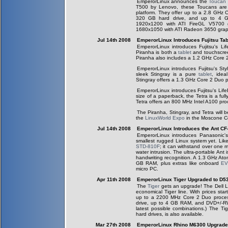
EmperorLinux announces the
Toucan
T500 by Lenovo, these Toucans are o
platform. They offer up to a 2.8 GHz
320 GB hard drive, and up to 4 
1920x1200 with ATI FireGL V5700 
1680x1050 with ATI Radeon 3650 grap
Jul 14th 2008
EmperorLinux Introduces Fujitsu Tab
EmperorLinux introduces Fujitsu's 
Piranha is both a
tablet
and touchscreen
Piranha also includes a 1.2 GHz Core
EmperorLinux introduces Fujitsu's Sty
sleek Stingray is a pure
tablet
, idea
Stingray offers a 1.3 GHz Core 2 Duo 
EmperorLinux introduces Fujitsu's Li
size of a paperback, the Tetra is a full
Tetra offers an 800 MHz Intel A100 pr
The Piranha, Stingray, and Tetra will 
the
LinuxWorld Expo
in the Moscone Ce
Jul 14th 2008
EmperorLinux Introduces the Ant CF
EmperorLinux introduces Panasonic
smallest rugged Linux system yet. Lik
STD-810F
; it can withstand over one 
water intrusion. The ultra-portable Ant 
handwriting recognition. A 1.3 GHz Atom
GB RAM, plus extras like onboard
E
micro PC.
Apr 11th 2008
EmperorLinux Tiger Upgraded to D5
The
Tiger
gets an upgrade! The Dell La
economical Tiger line. With prices sta
up to a 2200 MHz Core 2 Duo proce
drive, up to 4 GB RAM, and DVD+/-RW
latest possible combinations.) The T
hard drives, is also available.
Mar 27th 2008
EmperorLinux Rhino M6300 Upgrad