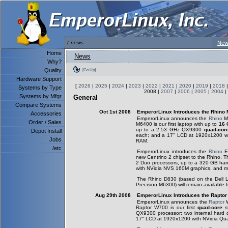
/
news
New
Home
News
Why?
Quality
[Go Up]
Hardware Support
[
2026
|
2025
|
2024
|
2023
|
2022
|
2021
|
2020
|
2019
|
2018
Systems by Type
2008 |
2007
|
2006
|
2005
|
2004
|
Systems by Mfgr
General
Compare Systems
Oct 1st 2008
EmperorLinux Introduces the Rhino
Accessories
EmperorLinux announces the
Rhino
M6
Order / Sales
M6400 is our first laptop with up to
16 
up to a 2.53 GHz QX9300
quad-cor
Depot Install
each; and a 17" LCD at 1920x1200 w
Jobs
RAM.
/etc
EmperorLinux introduces the
Rhino
E6
new Centrino 2 chipset to the Rhino. T
2 Duo processors, up to a 320 GB har
with NVidia NVS 160M graphics, and m
The Rhino D830 (based on the Dell L
Precision M6300) will remain available fo
Aug 29th 2008
EmperorLinux Introduces the Rapto
EmperorLinux announces the
Raptor
W
Raptor W700 is our first
quad-core
s
QX9300 processor; two internal hard
17" LCD at 1920x1200 with NVidia Qu