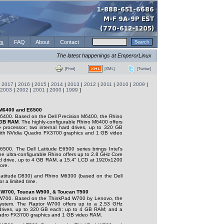
s
FAQ
About
Contact
The latest happenings at EmperorLinux
[XML]
[Twitter]
[Print]
|
2017
|
2016
|
2015
|
2014
|
2013
|
2012
|
2011
|
2010
|
2009
|
2003
|
2002
|
2001
|
2000
|
1999
]
 M6400 and E6500
400. Based on the Dell Precision M6400, the Rhino
GB RAM
. The highly-configurable Rhino M6400 offers
e
processor; two internal hard drives, up to 320 GB
ith NVidia Quadro FX3700 graphics and 1 GB video
500. The Dell Latitude E6500 series brings Intel's
he ultra-configurable Rhino offers up to 2.8 GHz Core
d drive, up to 4 GB RAM, a 15.4" LCD at 1920x1200
ore.
atitude D830) and Rhino M6300 (based on the Dell
r a limited time.
r W700, Toucan W500, & Toucan T500
700. Based on the ThinkPad W700 by Lenovo, the
ystem. The Raptor W700 offers up to a 2.53 GHz
 drives, up to 320 GB each; up to 4 GB RAM; and a
adro FX3700 graphics and 1 GB video RAM.